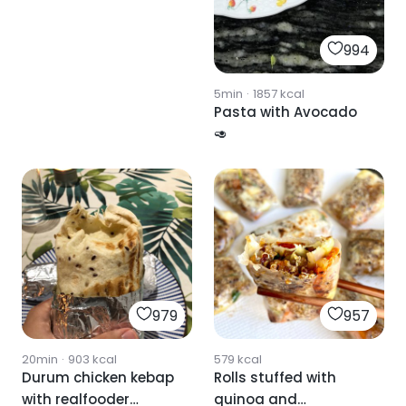
994
5min
·
1857
kcal
Pasta with Avocado
🥑
979
957
20min
·
903
kcal
579
kcal
Durum chicken kebap
Rolls stuffed with
with realfooder
quinoa and