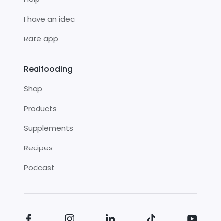
I have an idea
Rate app
Realfooding
Shop
Products
Supplements
Recipes
Podcast