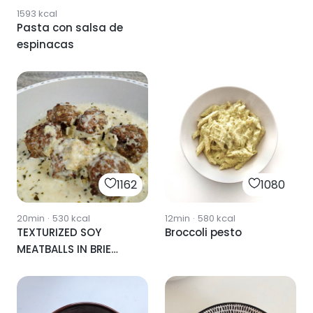
1593
kcal
Pasta con salsa de
espinacas
1162
1080
20min
·
530
kcal
12min
·
580
kcal
TEXTURIZED SOY
Broccoli pesto
MEATBALLS IN BRIE
CHEESE SAUCE