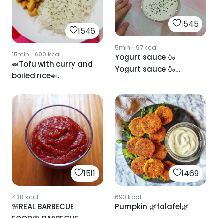
1545
1546
5min
·
97
kcal
15min
·
690
kcal
Yogurt sauce 🍶
🍛Tofu with curry and
Yogurt sauce 🍶
boiled rice🍛.
Yogurt sauce
1511
1469
438
kcal
693
kcal
🌸REAL BARBECUE
Pumpkin 🌿falafel🌿