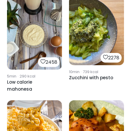
2278
2458
10min
·
739
kcal
5min
·
290
kcal
Zucchini with pesto
Low calorie
mahonesa