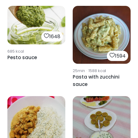
béchamel sauce
1648
685
kcal
1594
Pesto sauce
25min
·
1588
kcal
Pasta with zucchini
sauce