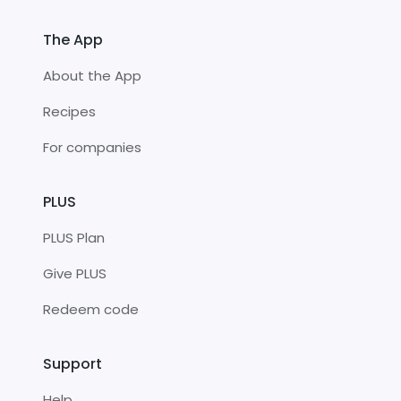
The App
About the App
Recipes
For companies
PLUS
PLUS Plan
Give PLUS
Redeem code
Support
Help