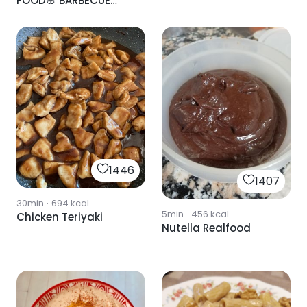
FOOD🌸 BARBECUE
SAUCE
1446
1407
30min
·
694
kcal
5min
·
456
kcal
Chicken Teriyaki
Nutella Realfood