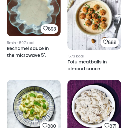
893
888
5min
·
507
kcal
Bechamel sauce in
the microwave 5'.
1573
kcal
Tofu meatballs in
almond sauce
880
871