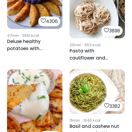
4306
3898
47min
·
2551
kcal
Deluxe healthy
20min
·
653
kcal
potatoes with
Pasta with
avocado
cauliflower and
mayonnaise
cashew nut sauce
3382
15min
·
1040
kcal
Basil and cashew nut