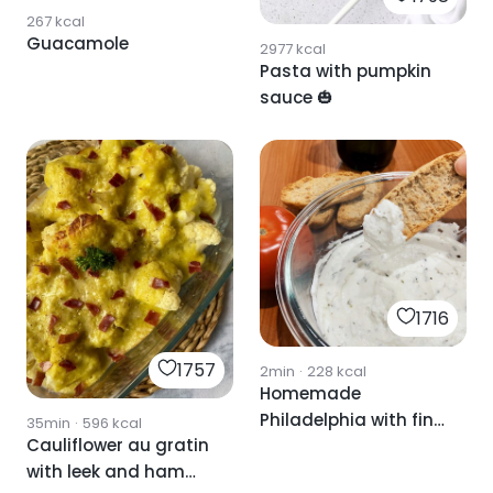
267
kcal
Guacamole
2977
kcal
Pasta with pumpkin
sauce 🎃
1716
1757
2min
·
228
kcal
Homemade
Philadelphia with fine
35min
·
596
kcal
Cauliflower au gratin
herbs🌿
with leek and ham