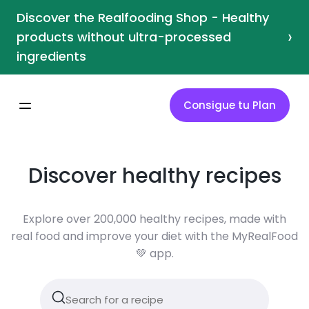
Discover the Realfooding Shop - Healthy
›
products without ultra-processed
ingredients
Consigue tu Plan
Discover healthy recipes
Explore over 200,000 healthy recipes, made with
real food and improve your diet with the MyRealFood
💚 app.