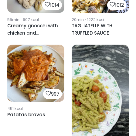
1014
1012
55min
·
607
kcal
20min
·
1222
kcal
Creamy gnocchi with
TAGLIATELLE WITH
chicken and
TRUFFLED SAUCE
mushrooms
997
451
kcal
Patatas bravas