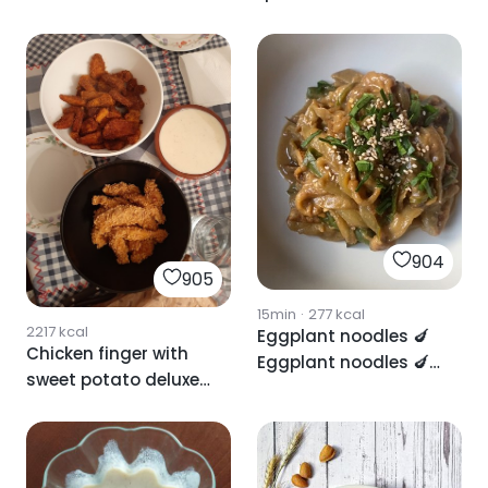
yogurt sauce
vegetables with
brutal sauce
904
905
15min
·
277
kcal
2217
kcal
Eggplant noodles 🍆
Chicken finger with
Eggplant noodles 🍆
sweet potato deluxe
Eggplant noodles 🍆
and cheese sauce
Eggplant noodles