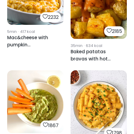
2232
2185
5min
·
417
kcal
Mac&cheese with
pumpkin
35min
·
634
kcal
Baked patatas
✨DELICIOUS✨.
bravas with hot
sauce
1867
1798