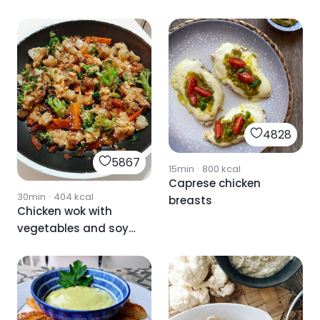
spinach sauce
4828
5867
15min
·
800
kcal
Caprese chicken
30min
·
404
kcal
breasts
Chicken wok with
vegetables and soy
and peanut sauce.