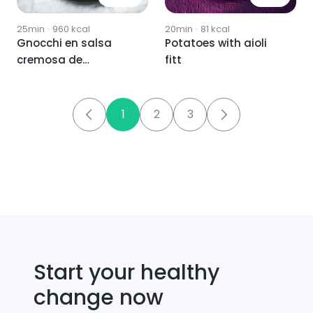
25min
·
960
kcal
20min
·
81
kcal
Gnocchi en salsa
Potatoes with aioli
cremosa de
fitt
albahaca y maíz 💚
1
2
3
Start your healthy
change now