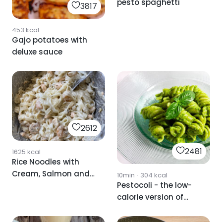
pesto spaghetti
3817
453
kcal
Gajo potatoes with
deluxe sauce
2612
2481
1625
kcal
Rice Noodles with
Cream, Salmon and
10min
·
304
kcal
Pestocoli - the low-
Shrimp
calorie version of
traditional pesto