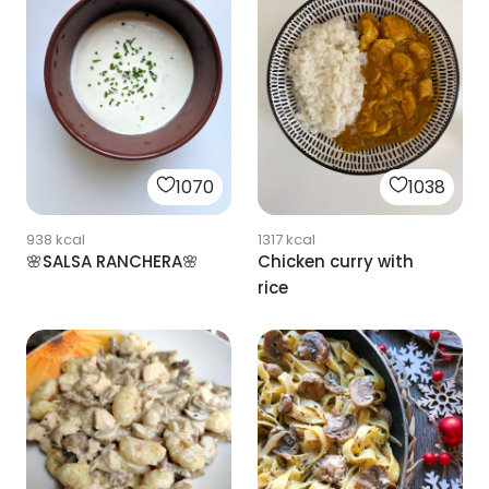
1070
1038
938
kcal
1317
kcal
🌸SALSA RANCHERA🌸
Chicken curry with
rice