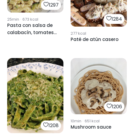
1297
1284
25min
·
673
kcal
Pasta con salsa de
calabacín, tomates
277
kcal
Paté de atún casero
secos y queso
cottage 🥒🍅🧀
1206
10min
·
651
kcal
1208
Mushroom sauce