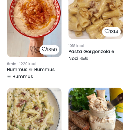
1314
1018
kcal
1350
Pasta Gorgonzola e
Noci 🧀🍝
6min
·
1220
kcal
Hummus 🔆 Hummus
🔆 Hummus