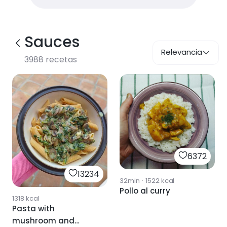
Sauces
Relevancia
3988
recetas
6372
13234
32min
·
1522
kcal
Pollo al curry
1318
kcal
Pasta with
mushroom and