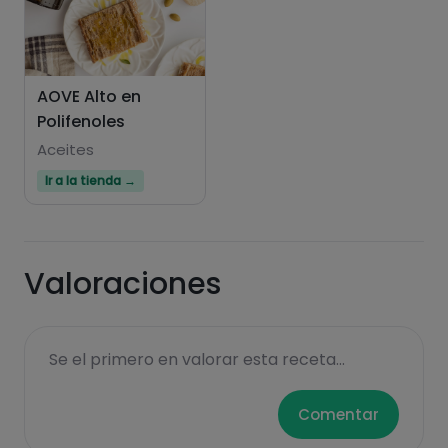
AOVE Alto en
Polifenoles
Aceites
Hazte PLUS para ver la información nutricional
Ir a la tienda →
de las recetas, y desbloquear muchas más
funcionalidades PLUS.
Pásate al PLUS
Valoraciones
Se el primero en valorar esta receta...
Comentar