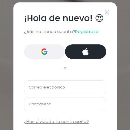
¡Hola de nuevo! 😍
¿Aún no tienes cuenta?
Regístrate
o
Correo electrónico
Contraseña
¿Has olvidado tu contraseña?