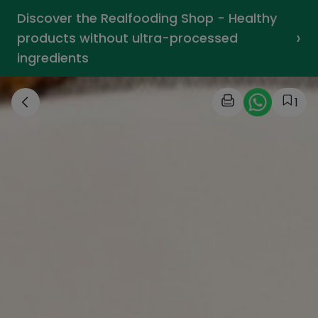
Discover the Realfooding Shop - Healthy
›
products without ultra-processed
ingredients
1