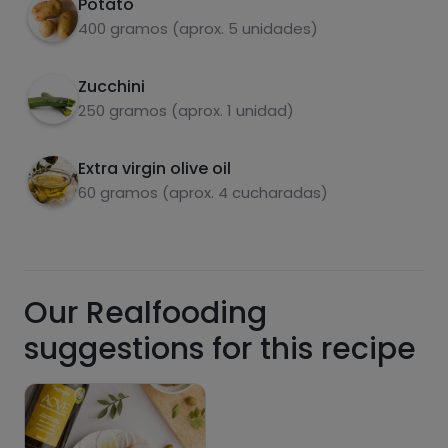
Potato
add it to the mixture.
400 gramos (aprox. 5 unidades)
Pour the mixture into the pan, making sure it
3
covers the entire surface. Cook over low heat
Zucchini
for about 10 minutes on each side.
carbohydrates
proteins
250 gramos (aprox. 1 unidad)
Extra virgin olive oil
60 gramos (aprox. 4 cucharadas)
fats
salt
Our Realfooding
suggestions for this recipe
Sugars
Saturated fats