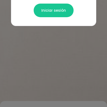
Iniciar sesión