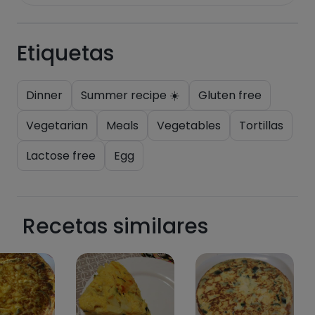
Etiquetas
Dinner
Summer recipe ☀️
Gluten free
Vegetarian
Meals
Vegetables
Tortillas
Lactose free
Egg
Recetas similares