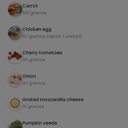
Carrot
carbohydrates
proteins
100 gramos
Chicken egg
50 gramos (aprox. 1 unidad)
fats
salt
Cherry tomatoes
50 gramos
Onion
40 gramos
Sugars
Saturated fats
Grated mozzarella cheese
15 gramos
Pumpkin seeds