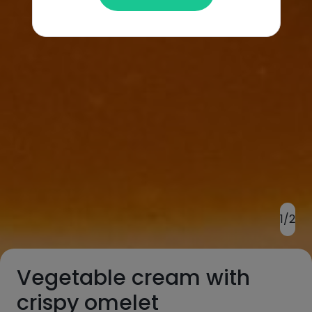
1/2
Vegetable cream with
crispy omelet