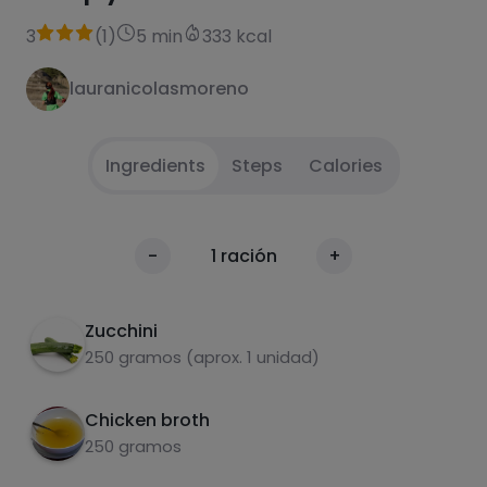
3
(
1
)
5 min
333 kcal
lauranicolasmoreno
Ingredients
Steps
Calories
.
1
Calories
-
1
ración
+
Per 100g
Zucchini
250 gramos (aprox. 1 unidad)
Chicken broth
250 gramos