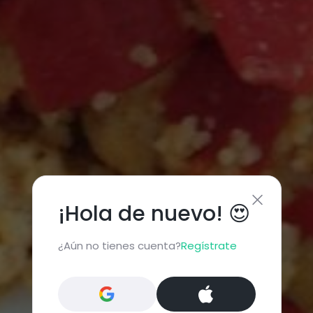
¡Hola de nuevo! 😍
¿Aún no tienes cuenta?
Regístrate