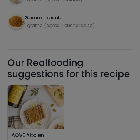
Hazte PLUS para ver la información nutricional
de las recetas, y desbloquear muchas más
funcionalidades PLUS.
Garam masala
1 gramo (aprox. 1 cucharadita)
Pásate al PLUS
Our Realfooding
suggestions for this recipe
AOVE Alto en