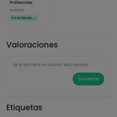
Polifenoles
Aceites
Ir a la tienda →
Valoraciones
Se el primero en valorar esta receta...
Comentar
Etiquetas