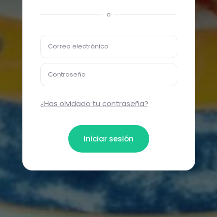
o
Correo electrónico
Contraseña
¿Has olvidado tu contraseña?
Iniciar sesión