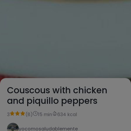
Couscous with chicken
and piquillo peppers
3
(
8
)
15 min
634 kcal
yocomosaludablemente