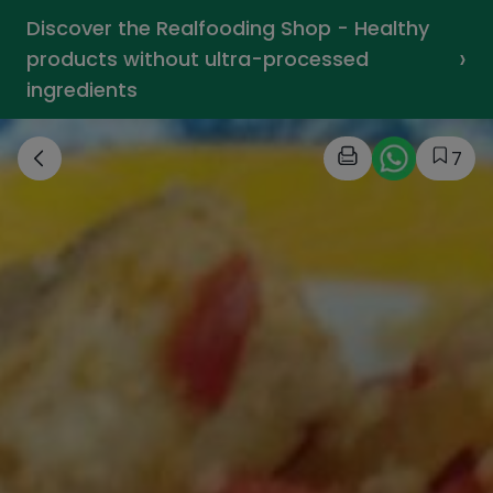
Discover the Realfooding Shop - Healthy
›
products without ultra-processed
ingredients
7