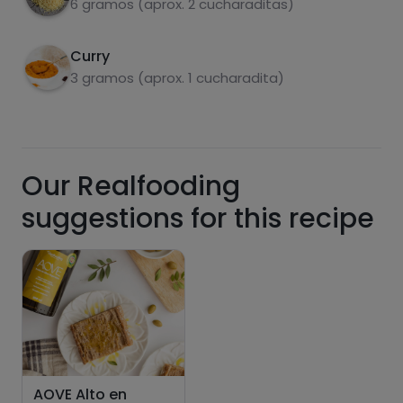
6 gramos (aprox. 2 cucharaditas)
Hazte PLUS para ver la información nutricional
de las recetas, y desbloquear muchas más
funcionalidades PLUS.
Curry
3 gramos (aprox. 1 cucharadita)
Pásate al PLUS
Our Realfooding
suggestions for this recipe
AOVE Alto en