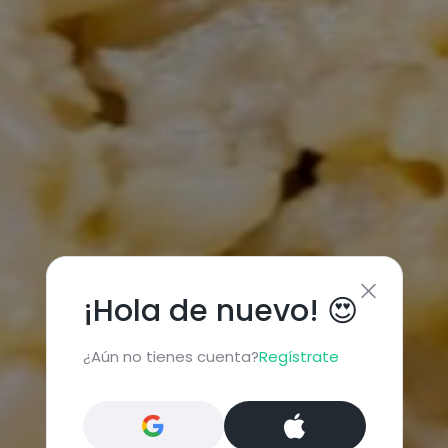
¡Hola de nuevo! 😍
¿Aún no tienes cuenta?
Regístrate