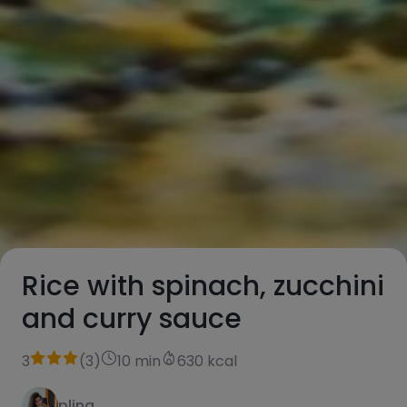
Rice with spinach, zucchini
and curry sauce
3
(
3
)
10 min
630 kcal
plina