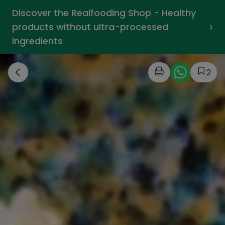
Discover the Realfooding Shop - Healthy
›
products without ultra-processed
ingredients
2