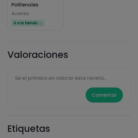
Polifenoles
Aceites
Ir a la tienda →
Valoraciones
Se el primero en valorar esta receta...
Comentar
Etiquetas