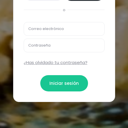
o
Correo electrónico
Contraseña
¿Has olvidado tu contraseña?
Iniciar sesión