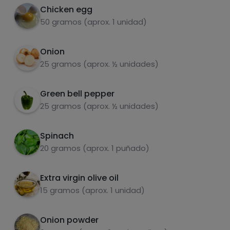
onion powder.
Chicken egg
50 gramos (aprox. 1 unidad)
While everything is being integrated, in a
5
glass, add the yogurt and a teaspoon of curry
fats
salt
Onion
and a teaspoon of onion powder.
25 gramos (aprox. ½ unidades)
Pour the sauce into the pan, mix and serve.
6
Green bell pepper
25 gramos (aprox. ½ unidades)
Sugars
Saturated fats
Spinach
20 gramos (aprox. 1 puñado)
Extra virgin olive oil
15 gramos (aprox. 1 unidad)
Onion powder