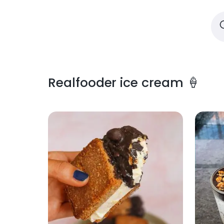
Realfooder ice cream 🍦