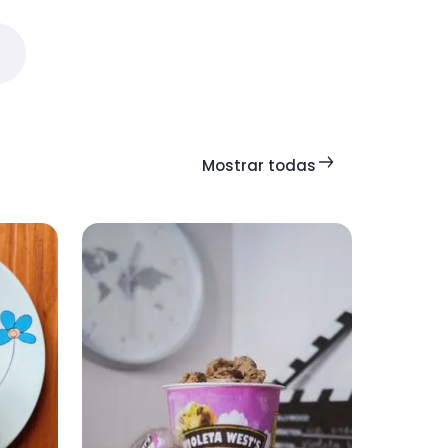
Mostrar todas