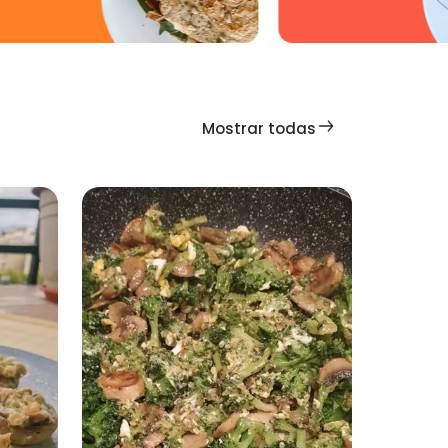
Mostrar todas