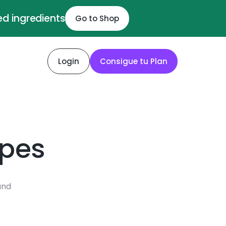
ed ingredients
Go to Shop
Login
Consigue tu Plan
ipes
and