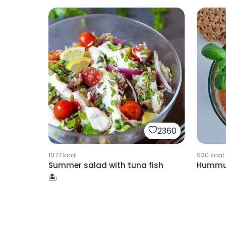
2360
1077
kcal
930
kcal
Summer salad with tuna fish
Hummus
🏝