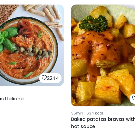
2244
 Italiano
35min
·
634
kcal
Baked patatas bravas wit
hot sauce