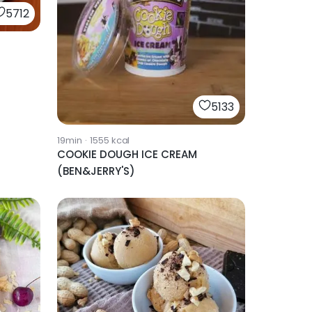
5712
h
5133
19min
·
1555
kcal
COOKIE DOUGH ICE CREAM
(BEN&JERRY'S)