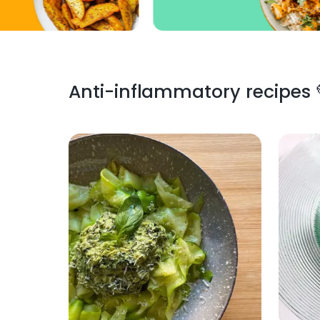
Anti-inflammatory recipes 