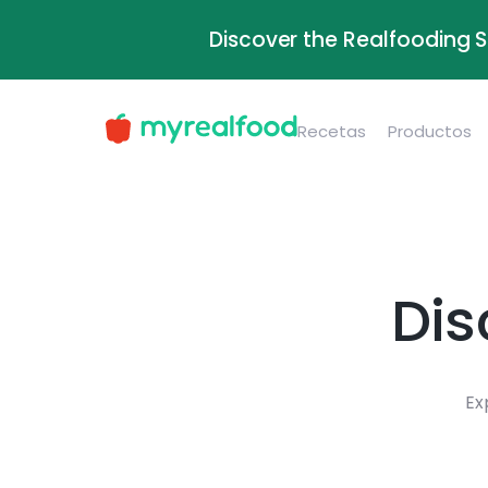
Discover the Realfooding 
Recetas
Productos
Dis
Ex