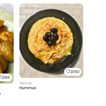
2050
2185
401
kcal
Hummus
h