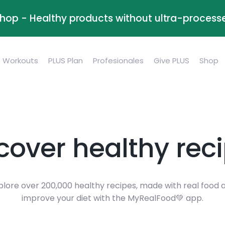
Shop - Healthy products without ultra-process
Workouts
PLUS Plan
Profesionales
Give PLUS
Shop
cover healthy rec
plore over 200,000 healthy recipes, made with real food 
improve your diet with the MyRealFood💚 app.