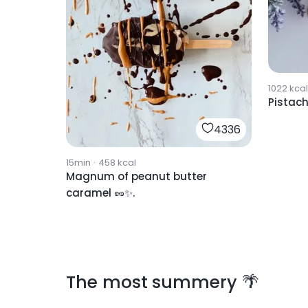
1022
kcal
Pistach
4336
15min
·
458
kcal
Magnum of peanut butter
caramel 🥜✨.
The most summery 🌴