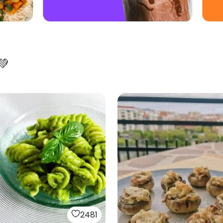
💚
2481