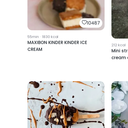
10487
55min
·
1830
kcal
MAXIBON KINDER KINDER ICE
212
kcal
CREAM
Mini st
cream 