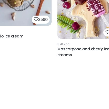
3560
io ice cream
870
kcal
Mascarpone and cherry ic
creams