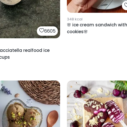
348
kcal
🌸 ice cream sandwich wit
6605
cookies🌸
racciatella realfood ice
cups