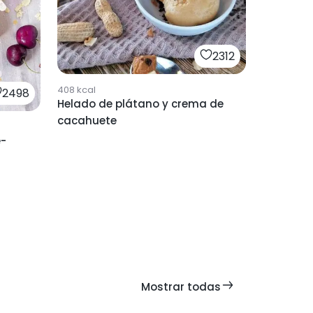
2312
408
kcal
2498
Helado de plátano y crema de
cacahuete
e-
Mostrar todas