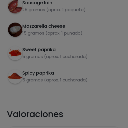
Sausage loin
25 gramos (aprox. 1 paquete)
fats
salt
Mozzarella cheese
15 gramos (aprox. 1 puñado)
Sweet paprika
5 gramos (aprox. 1 cucharada)
Sugars
Saturated fats
Spicy paprika
5 gramos (aprox. 1 cucharada)
Valoraciones