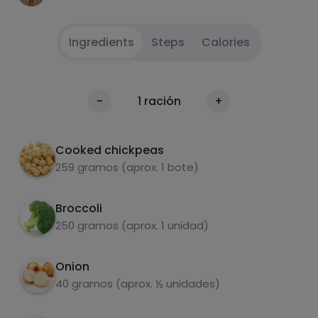
Ingredients
Steps
Calories
Drain the jar of chickpeas in a colander and
1
Calories
-
1
ración
+
wash them and sauté the onion in a frying
Per 100g
pan with a little olive oil. Add the small packet
of pork loin cut in small pieces to the onion.
Cooked chickpeas
Add the chickpeas and add sweet and spicy
259 gramos (aprox. 1 bote)
paprika and salt.
Broccoli
Cook the broccoli, or steam it and chop it
2
250 gramos (aprox. 1 unidad)
with scissors until it is very small. Add it to the
pan and stir. Add the mozzarella cheese and
eat!
Onion
carbohydrates
proteins
40 gramos (aprox. ½ unidades)