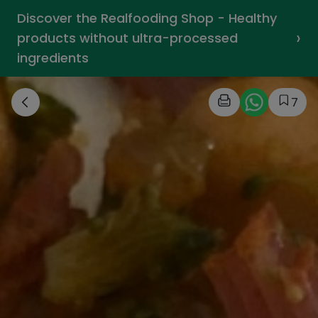
Discover the Realfooding Shop - Healthy
›
products without ultra-processed
ingredients
7